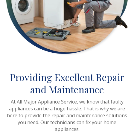
Providing Excellent Repair
and Maintenance
At All Major Appliance Service, we know that faulty
appliances can be a huge hassle. That is why we are
here to provide the repair and maintenance solutions
you need. Our technicians can fix your home
appliances.