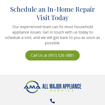
Schedule an In-Home Repair
Visit Today
Our experienced team can fix most household
appliance issues. Get in touch with us today to
schedule a visit, and we will get back to you as soon as
possible.
Call Us at (901) 526-3881