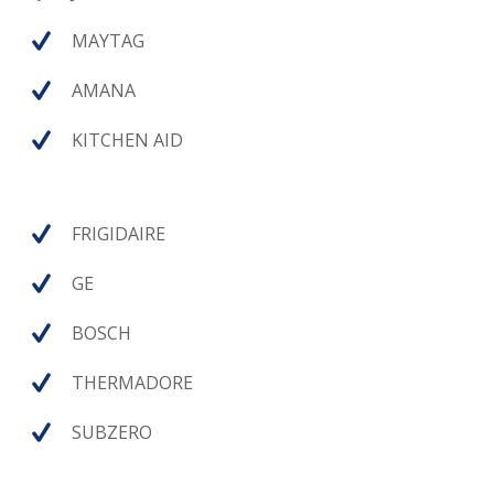
MAYTAG
AMANA
KITCHEN AID
FRIGIDAIRE
GE
BOSCH
THERMADORE
SUBZERO