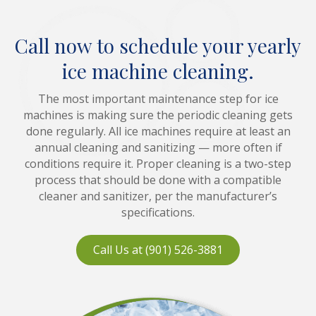
Call now to schedule your yearly
ice machine cleaning.
The most important maintenance step for ice
machines is making sure the periodic cleaning gets
done regularly. All ice machines require at least an
annual cleaning and sanitizing — more often if
conditions require it. Proper cleaning is a two-step
process that should be done with a compatible
cleaner and sanitizer, per the manufacturer’s
specifications.
Call Us at (901) 526-3881