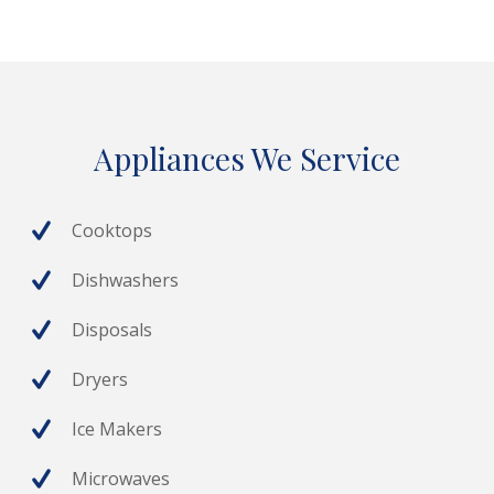
Appliances We Service
Cooktops
Dishwashers
Disposals
Dryers
Ice Makers
Microwaves