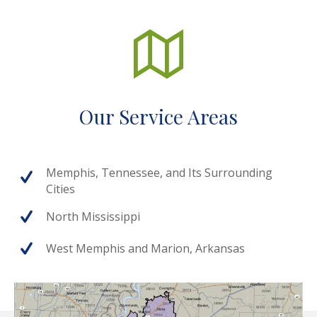
Our Service Areas
Memphis, Tennessee, and Its Surrounding
Cities
North Mississippi
West Memphis and Marion, Arkansas