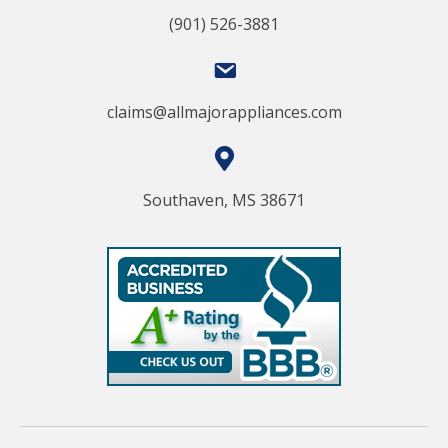
(901) 526-3881
claims@allmajorappliances.com
Southaven, MS 38671