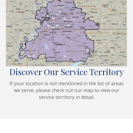
Discover Our Service Territory
If your location is not mentioned in the list of areas
we serve, please check out our map to view our
service territory in detail.