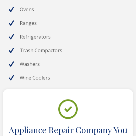
Ovens
Ranges
Refrigerators
Trash Compactors
Washers
Wine Coolers
Appliance Repair Company You