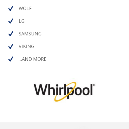
WOLF
LG
SAMSUNG
VIKING
…AND MORE