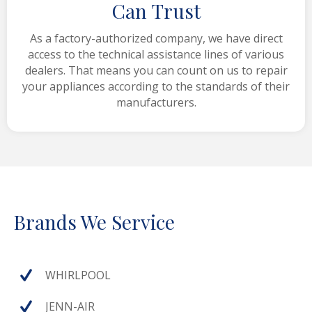
Can Trust
As a factory-authorized company, we have direct
access to the technical assistance lines of various
dealers. That means you can count on us to repair
your appliances according to the standards of their
manufacturers.
Brands We Service
WHIRLPOOL
JENN-AIR