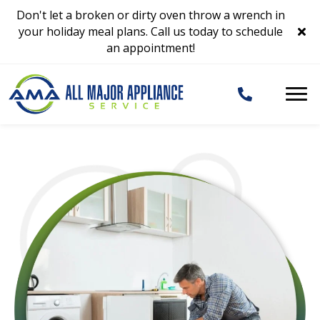
Don't let a broken or dirty oven throw a wrench in
your holiday meal plans. Call us today to schedule
an appointment!